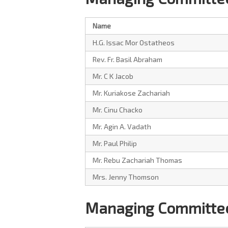
Name
H.G. Issac Mor Ostatheos
Rev. Fr. Basil Abraham
Mr. C K Jacob
Mr. Kuriakose Zachariah
Mr. Cinu Chacko
Mr. Agin A. Vadath
Mr. Paul Philip
Mr. Rebu Zachariah Thomas
Mrs. Jenny Thomson
Managing Committee