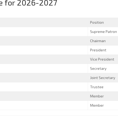
 for 2026-2027
Position
Supreme Patron
Chairman
President
Vice President
Secretary
Joint Secretary
Trustee
Member
Member