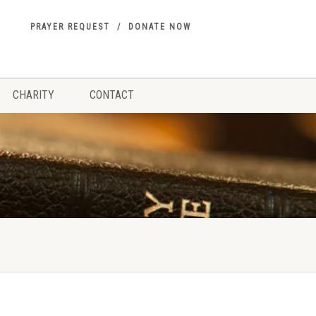
PRAYER REQUEST
DONATE NOW
CHARITY
CONTACT