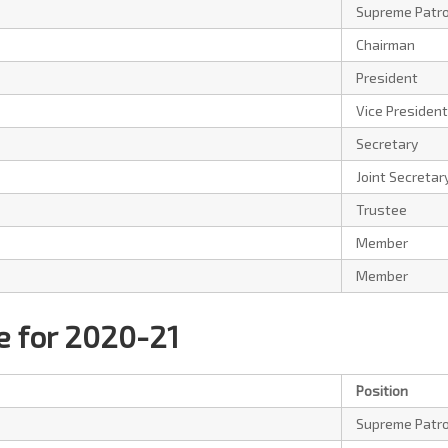
Supreme Patr
Chairman
President
Vice President
Secretary
Joint Secretar
Trustee
Member
Member
 for 2020-21
Position
Supreme Patr