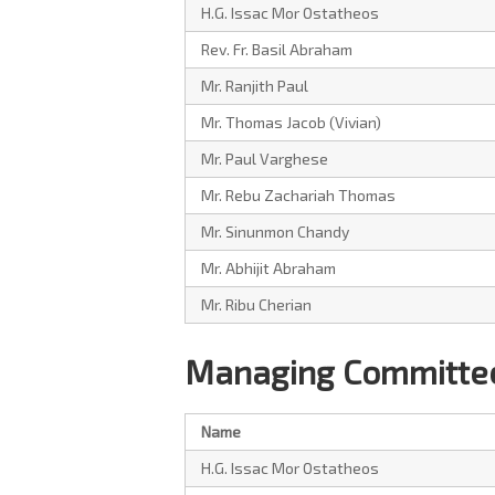
H.G. Issac Mor Ostatheos
Rev. Fr. Basil Abraham
Mr. Ranjith Paul
Mr. Thomas Jacob (Vivian)
Mr. Paul Varghese
Mr. Rebu Zachariah Thomas
Mr. Sinunmon Chandy
Mr. Abhijit Abraham
Mr. Ribu Cherian
Managing Committee
Name
H.G. Issac Mor Ostatheos