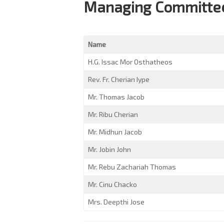
Managing Committee
Name
H.G. Issac Mor Osthatheos
Rev. Fr. Cherian Iype
Mr. Thomas Jacob
Mr. Ribu Cherian
Mr. Midhun Jacob
Mr. Jobin John
Mr. Rebu Zachariah Thomas
Mr. Cinu Chacko
Mrs. Deepthi Jose