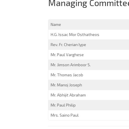
Managing Committee
Name
H.G. Issac Mor Osthatheos
Rev. Fr. Cherian Iype
Mr. Paul Varghese
Mr. Jimson Arimboor S.
Mr. Thomas Jacob
Mr. Manoj Joseph
Mr. Abhijit Abraham
Mr. Paul Philip
Mrs. Saino Paul