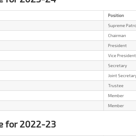
Position
Supreme Patr
Chairman
President
Vice President
Secretary
Joint Secretar
Trustee
Member
Member
 for 2022-23