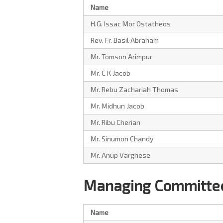
Name
H.G. Issac Mor Ostatheos
Rev. Fr. Basil Abraham
Mr. Tomson Arimpur
Mr. C K Jacob
Mr. Rebu Zachariah Thomas
Mr. Midhun Jacob
Mr. Ribu Cherian
Mr. Sinumon Chandy
Mr. Anup Varghese
Managing Committee
Name