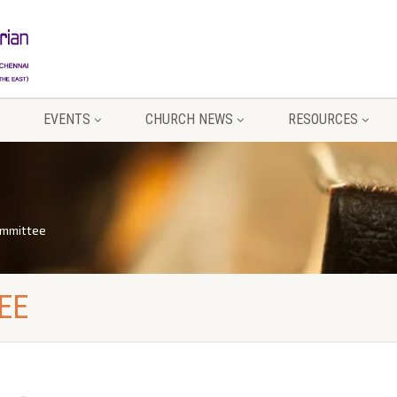
EVENTS
CHURCH NEWS
RESOURCES
ommittee
EE