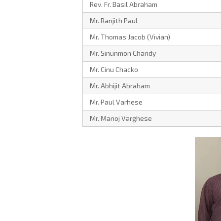
Rev. Fr. Basil Abraham
Mr. Ranjith Paul
Mr. Thomas Jacob (Vivian)
Mr. Sinunmon Chandy
Mr. Cinu Chacko
Mr. Abhijit Abraham
Mr. Paul Varhese
Mr. Manoj Varghese