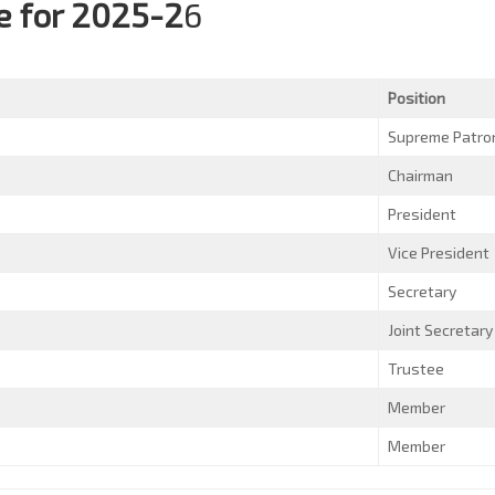
 for 2025-2
6
Position
Supreme Patro
Chairman
President
Vice President
Secretary
Joint Secretary
Trustee
Member
Member