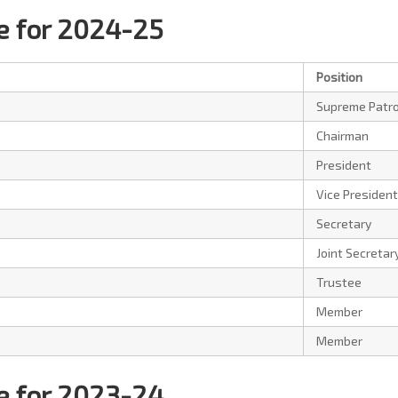
 for 2024-25
Position
Supreme Patr
Chairman
President
Vice President
Secretary
Joint Secretar
Trustee
Member
Member
 for 2023-24