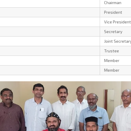
Chairman
President
Vice President
Secretary
Joint Secretar
Trustee
Member
Member