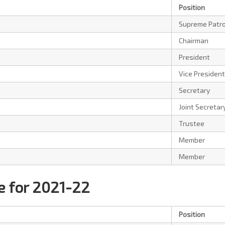
Position
Supreme Patr
Chairman
President
Vice President
Secretary
Joint Secretar
Trustee
Member
Member
 for 2021-22
Position