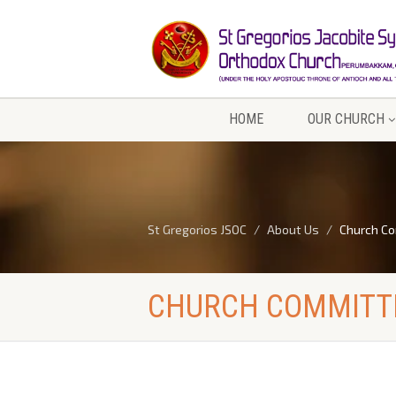
HOME
OUR CHURCH
St Gregorios JSOC
About Us
Church C
CHURCH COMMITT