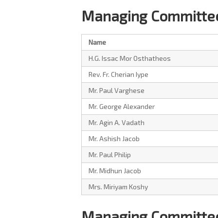
Managing Committee
Name
H.G. Issac Mor Osthatheos
Rev. Fr. Cherian Iype
Mr. Paul Varghese
Mr. George Alexander
Mr. Agin A. Vadath
Mr. Ashish Jacob
Mr. Paul Philip
Mr. Midhun Jacob
Mrs. Miriyam Koshy
Managing Committee