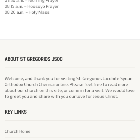
07:30 a.m. – Morning Prayer
08.15 a.m. – Hoosoyo Prayer
08:20 a.m. – Holy Mass
ABOUT ST GREGORIOS JSOC
Welcome, and thank you for visiting St. Gregorios Jacobite Syrian
Orthodox Church Chennai online. Please feel free to read more
about our church on this site, or come in for a visit. We would love
to greet you and share with you our love for Jesus Christ.
KEY LINKS
Church Home