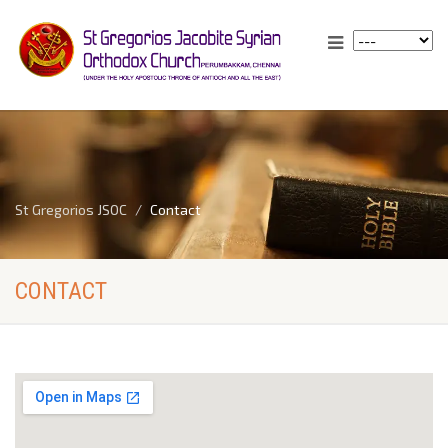
St Gregorios JSOC
Contact
CONTACT