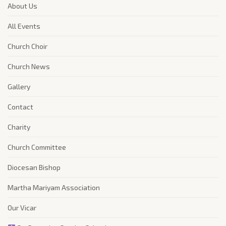
About Us
All Events
Church Choir
Church News
Gallery
Contact
Charity
Church Committee
Diocesan Bishop
Martha Mariyam Association
Our Vicar