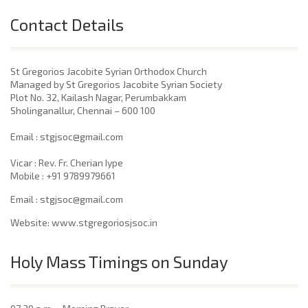
Contact Details
St Gregorios Jacobite Syrian Orthodox Church
Managed by St Gregorios Jacobite Syrian Society
Plot No. 32, Kailash Nagar, Perumbakkam
Sholinganallur, Chennai – 600 100
​Email : stgjsoc@gmail.com
Vicar : Rev. Fr. Cherian Iype
Mobile : +91 9789979661
Email : stgjsoc@gmail.com
Website: www.stgregoriosjsoc.in
Holy Mass Timings on Sunday