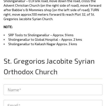
Sholinganallur – ECR link road, move down the road, cross the
Advent Christian Church (on the right side of road), move forward
after Babbie’s & Mommies shop {on the left side of road}; TURN
right, move approx.100 meters forward & reach Plot 32, of St.
Gregorios Jacobite Syrian Church.
NOTE:
SRP Tools to Sholinganallur – Approx. 9 kms
Sholinganallur to Global Hospital – Approx. 2 kms
Sholinganallur to Kailash Nagar Approx. 3 kms
St. Gregorios Jacobite Syrian
Orthodox Church