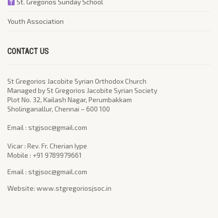
St. Gregorios Sunday School
Youth Association
CONTACT US
St Gregorios Jacobite Syrian Orthodox Church
Managed by St Gregorios Jacobite Syrian Society
Plot No. 32, Kailash Nagar, Perumbakkam
Sholinganallur, Chennai – 600 100
​Email : stgjsoc@gmail.com
Vicar : Rev. Fr. Cherian Iype
Mobile : +91 9789979661
Email : stgjsoc@gmail.com
Website: www.stgregoriosjsoc.in