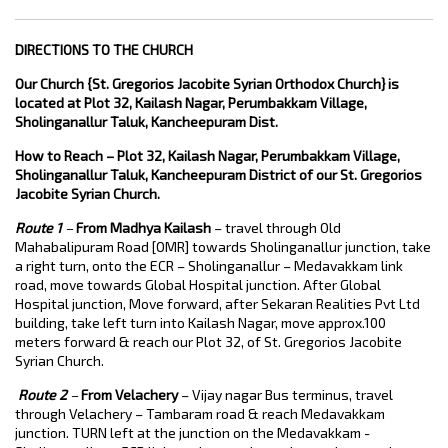
DIRECTIONS TO THE CHURCH
Our Church {St. Gregorios Jacobite Syrian Orthodox Church} is
located at Plot 32, Kailash Nagar, Perumbakkam Village,
Sholinganallur Taluk, Kancheepuram Dist.
How to Reach –
Plot 32, Kailash Nagar, Perumbakkam Village,
Sholinganallur Taluk, Kancheepuram District of our St. Gregorios
Jacobite Syrian Church.
Route 1
–
From Madhya Kailash
– travel through Old
Mahabalipuram Road [OMR] towards Sholinganallur junction, take
a right turn, onto the ECR – Sholinganallur – Medavakkam link
road, move towards Global Hospital junction. After Global
Hospital junction, Move forward, after Sekaran Realities Pvt Ltd
building, take left turn into Kailash Nagar, move approx.100
meters forward & reach our Plot 32, of St. Gregorios Jacobite
Syrian Church.
Route 2
–
From Velachery
– Vijay nagar Bus terminus, travel
through Velachery – Tambaram road & reach Medavakkam
junction. TURN left at the junction on the Medavakkam -