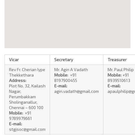
Vicar
Secretary
Treasurer
Rev Fr. Cherian Iype
Mr. Agin A Vadath
Mr. Paul Philip
Thekkethara
Mobile:
+91
Mobile:
+91
Address:
8197900455
8939510613
Plot No. 32, Kailash
E-mail:
E-mail:
Nagar,
agin.vadath@gmail.com
apaulphilip@g
Perumbakkam
Sholinganallur,
Chennai – 600 100
Mobile:
+91
9789979661
E-mail:
stgjsoc@gmail.com