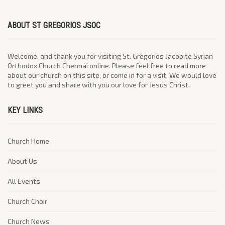
ABOUT ST GREGORIOS JSOC
Welcome, and thank you for visiting St. Gregorios Jacobite Syrian
Orthodox Church Chennai online. Please feel free to read more
about our church on this site, or come in for a visit. We would love
to greet you and share with you our love for Jesus Christ.
KEY LINKS
Church Home
About Us
All Events
Church Choir
Church News