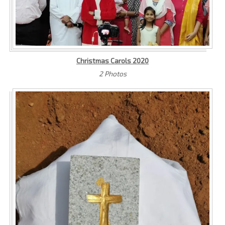
Christmas Carols 2020
2 Photos