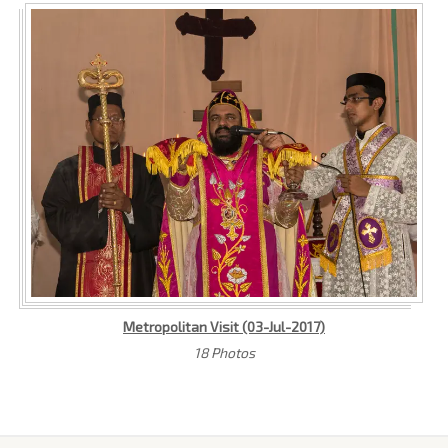
Metropolitan Visit (03-Jul-2017)
18 Photos