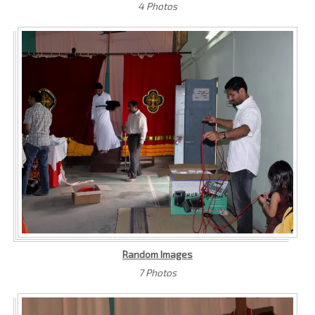
4 Photos
Random Images
7 Photos