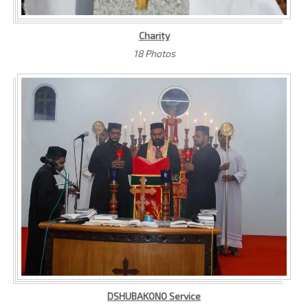
Charity
18 Photos
DSHUBAKONO Service