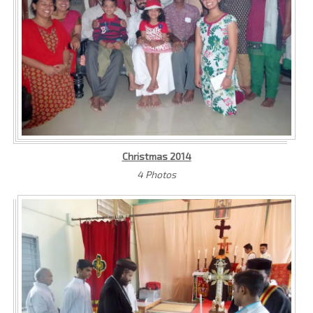
Christmas 2014
4 Photos