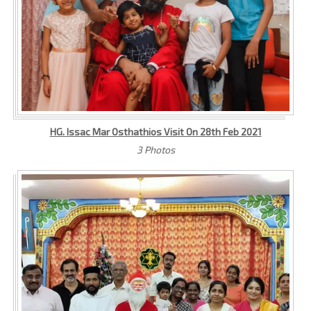
HG. Issac Mar Osthathios Visit On 28th Feb 2021
3 Photos