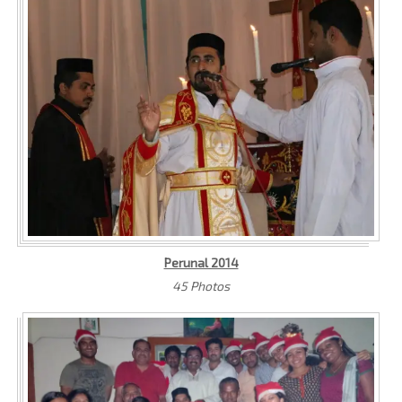
Perunal 2014
45 Photos