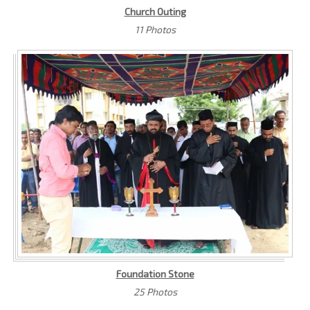
Church Outing
11 Photos
Foundation Stone
25 Photos