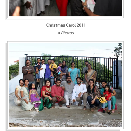
Christmas Carol 2011
4 Photos