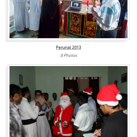
Perunal 2013
8 Photos