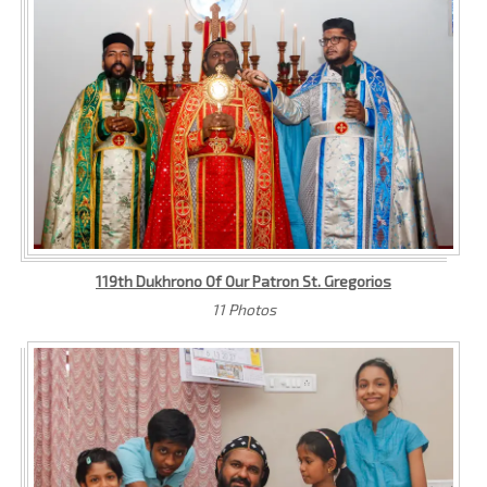
119th Dukhrono Of Our Patron St. Gregorios
11 Photos