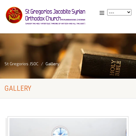
St Gregorios JSOC
Gallery
GALLERY