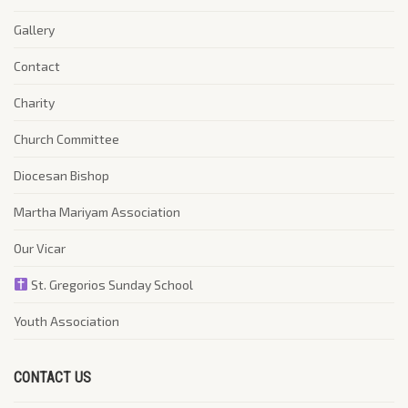
Gallery
Contact
Charity
Church Committee
Diocesan Bishop
Martha Mariyam Association
Our Vicar
St. Gregorios Sunday School
Youth Association
CONTACT US