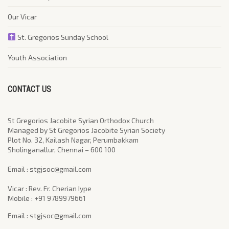
Our Vicar
St. Gregorios Sunday School
Youth Association
CONTACT US
St Gregorios Jacobite Syrian Orthodox Church
Managed by St Gregorios Jacobite Syrian Society
Plot No. 32, Kailash Nagar, Perumbakkam
Sholinganallur, Chennai – 600 100
​Email : stgjsoc@gmail.com
Vicar : Rev. Fr. Cherian Iype
Mobile : +91 9789979661
Email : stgjsoc@gmail.com