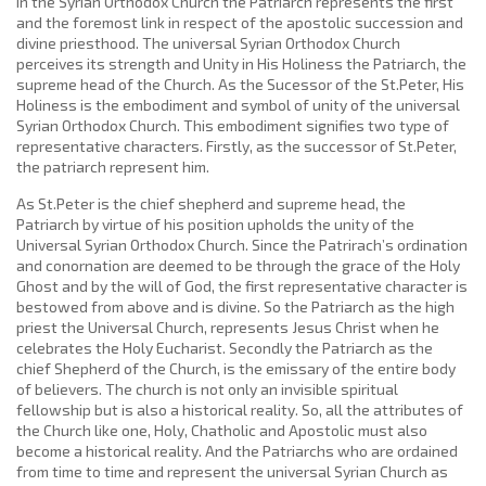
in the Syrian Orthodox Church the Patriarch represents the first
and the foremost link in respect of the apostolic succession and
divine priesthood. The universal Syrian Orthodox Church
perceives its strength and Unity in His Holiness the Patriarch, the
supreme head of the Church. As the Sucessor of the St.Peter, His
Holiness is the embodiment and symbol of unity of the universal
Syrian Orthodox Church. This embodiment signifies two type of
representative characters. Firstly, as the successor of St.Peter,
the patriarch represent him.
As St.Peter is the chief shepherd and supreme head, the
Patriarch by virtue of his position upholds the unity of the
Universal Syrian Orthodox Church. Since the Patrirach’s ordination
and conornation are deemed to be through the grace of the Holy
Ghost and by the will of God, the first representative character is
bestowed from above and is divine. So the Patriarch as the high
priest the Universal Church, represents Jesus Christ when he
celebrates the Holy Eucharist. Secondly the Patriarch as the
chief Shepherd of the Church, is the emissary of the entire body
of believers. The church is not only an invisible spiritual
fellowship but is also a historical reality. So, all the attributes of
the Church like one, Holy, Chatholic and Apostolic must also
become a historical reality. And the Patriarchs who are ordained
from time to time and represent the universal Syrian Church as