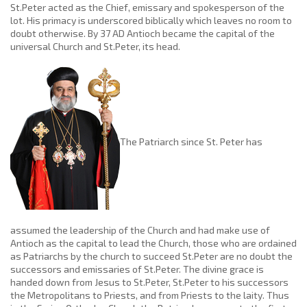
St.Peter acted as the Chief, emissary and spokesperson of the
lot. His primacy is underscored biblically which leaves no room to
doubt otherwise. By 37 AD Antioch became the capital of the
universal Church and St.Peter, its head.
The Patriarch since St. Peter has
assumed the leadership of the Church and had make use of
Antioch as the capital to lead the Church, those who are ordained
as Patriarchs by the church to succeed St.Peter are no doubt the
successors and emissaries of St.Peter. The divine grace is
handed down from Jesus to St.Peter, St.Peter to his successors
the Metropolitans to Priests, and from Priests to the laity. Thus