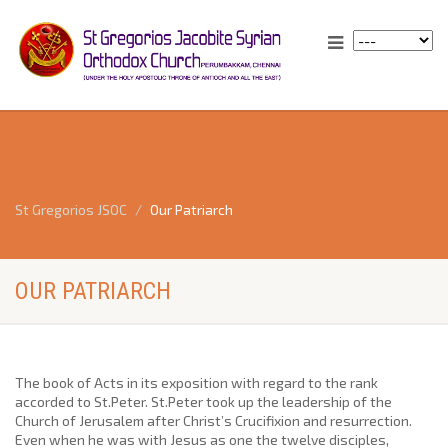
St Gregorios JSOC
Our Patriarch
OUR PATRIARCH
The book of Acts in its exposition with regard to the rank
accorded to St.Peter. St.Peter took up the leadership of the
Church of Jerusalem after Christ’s Crucifixion and resurrection.
Even when he was with Jesus as one the twelve disciples,