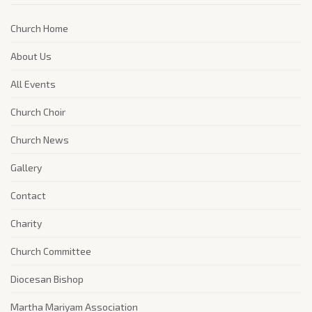
Church Home
About Us
All Events
Church Choir
Church News
Gallery
Contact
Charity
Church Committee
Diocesan Bishop
Martha Mariyam Association