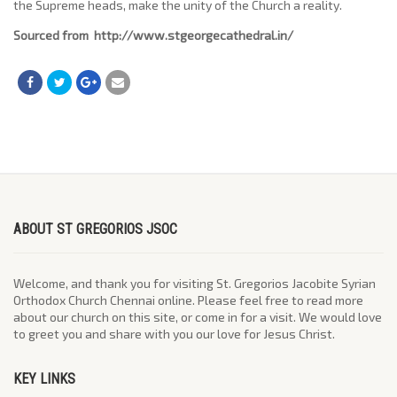
the Supreme heads, make the unity of the Church a reality.
Sourced from http://www.stgeorgecathedral.in/
ABOUT ST GREGORIOS JSOC
Welcome, and thank you for visiting St. Gregorios Jacobite Syrian
Orthodox Church Chennai online. Please feel free to read more
about our church on this site, or come in for a visit. We would love
to greet you and share with you our love for Jesus Christ.
KEY LINKS