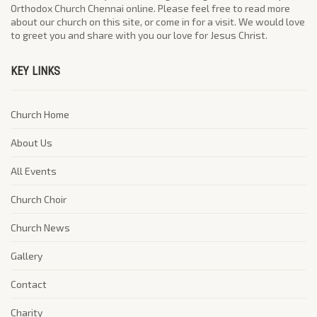
Orthodox Church Chennai online. Please feel free to read more
about our church on this site, or come in for a visit. We would love
to greet you and share with you our love for Jesus Christ.
KEY LINKS
Church Home
About Us
All Events
Church Choir
Church News
Gallery
Contact
Charity