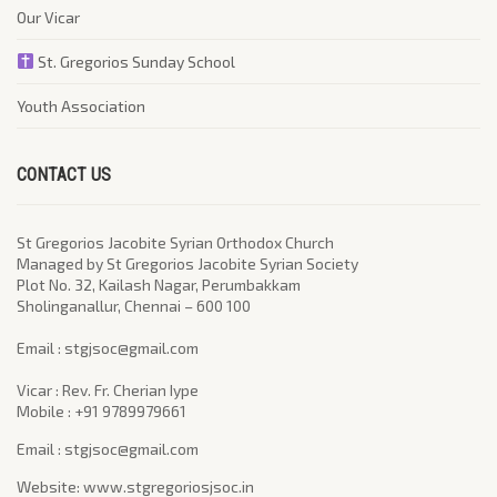
Our Vicar
St. Gregorios Sunday School
Youth Association
CONTACT US
St Gregorios Jacobite Syrian Orthodox Church
Managed by St Gregorios Jacobite Syrian Society
Plot No. 32, Kailash Nagar, Perumbakkam
Sholinganallur, Chennai – 600 100
​Email : stgjsoc@gmail.com
Vicar : Rev. Fr. Cherian Iype
Mobile : +91 9789979661
Email : stgjsoc@gmail.com
Website: www.stgregoriosjsoc.in