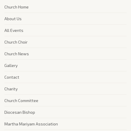
Church Home
About Us
All Events
Church Choir
Church News
Gallery
Contact
Charity
Church Committee
Diocesan Bishop
Martha Mariyam Association