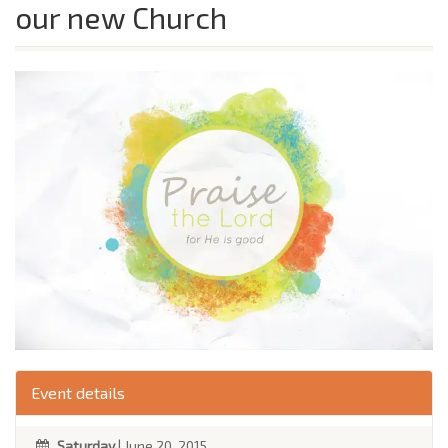
our new Church
Event details
Saturday
| June 20, 2015