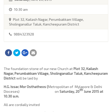
10:30 am
Plot 32, Kailash Nagar, Perumbakkam Village,
Sholinganallur Taluk, Kancheepuram District
9884323928
The foundation stone of our new Church at
Plot 32, Kailash
Nagar, Perumbakkam Village, Sholinganallur Taluk, Kancheepuram
District
will be laid by
H.G. Issac Mor Osthatheos
(
Metropolitan of Mylapore & Delhi
th
Dioceses) on
Saturday, 20
June 2015 at
10.30 a.m.
All are cordially invited