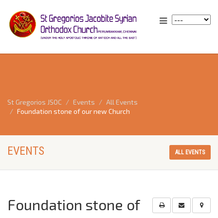
St Gregorios JSOC
Events
All Events
Foundation stone of our new Church
EVENTS
ALL EVENTS
Foundation stone of