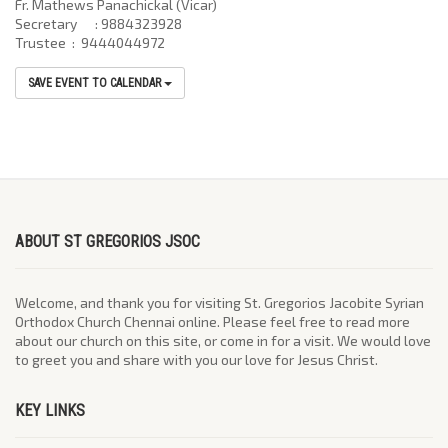
Fr. Mathews Panachickal (Vicar)
Secretary : 9884323928
Trustee : 9444044972
SAVE EVENT TO CALENDAR
ABOUT ST GREGORIOS JSOC
Welcome, and thank you for visiting St. Gregorios Jacobite Syrian
Orthodox Church Chennai online. Please feel free to read more
about our church on this site, or come in for a visit. We would love
to greet you and share with you our love for Jesus Christ.
KEY LINKS