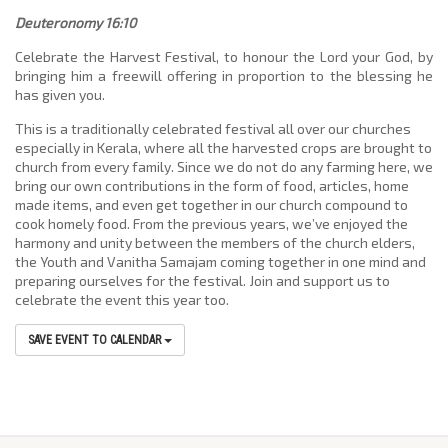
Deuteronomy 16:10
Celebrate the Harvest Festival, to honour the Lord your God, by
bringing him a freewill offering in proportion to the blessing he
has given you.
This is a traditionally celebrated festival all over our churches
especially in Kerala, where all the harvested crops are brought to
church from every family. Since we do not do any farming here, we
bring our own contributions in the form of food, articles, home
made items, and even get together in our church compound to
cook homely food. From the previous years, we’ve enjoyed the
harmony and unity between the members of the church elders,
the Youth and Vanitha Samajam coming together in one mind and
preparing ourselves for the festival. Join and support us to
celebrate the event this year too.
SAVE EVENT TO CALENDAR