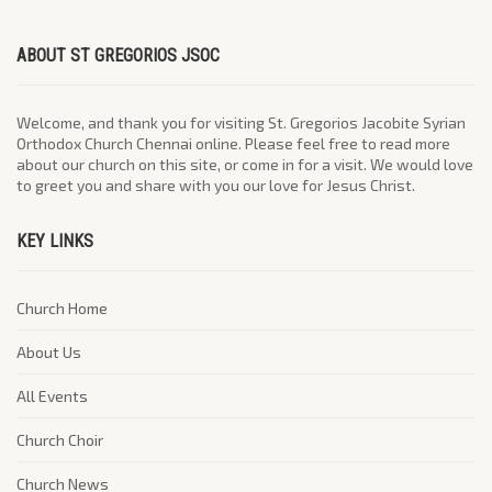
ABOUT ST GREGORIOS JSOC
Welcome, and thank you for visiting St. Gregorios Jacobite Syrian
Orthodox Church Chennai online. Please feel free to read more
about our church on this site, or come in for a visit. We would love
to greet you and share with you our love for Jesus Christ.
KEY LINKS
Church Home
About Us
All Events
Church Choir
Church News