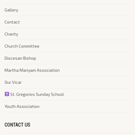
Gallery
Contact
Charity
Church Committee
Diocesan Bishop
Martha Mariyam Association
Our Vicar
St. Gregorios Sunday School
Youth Association
CONTACT US