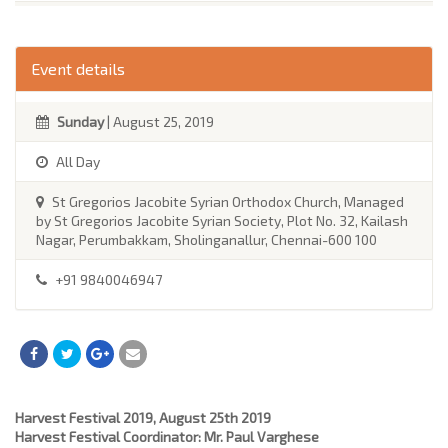
Event details
Sunday
| August 25, 2019
All Day
St Gregorios Jacobite Syrian Orthodox Church, Managed
by St Gregorios Jacobite Syrian Society, Plot No. 32, Kailash
Nagar, Perumbakkam, Sholinganallur, Chennai-600 100
+91 9840046947
Harvest Festival 2019, August 25th 2019
Harvest Festival Coordinator: Mr. Paul Varghese