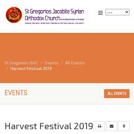
St Gregorios JSOC
Events
All Events
Harvest Festival 2019
EVENTS
ALL EVENTS
Harvest Festival 2019