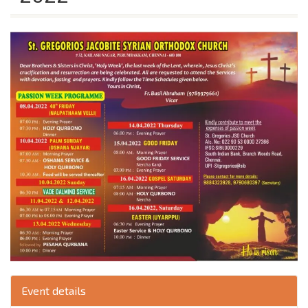
Event details