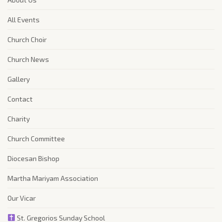
All Events
Church Choir
Church News
Gallery
Contact
Charity
Church Committee
Diocesan Bishop
Martha Mariyam Association
Our Vicar
St. Gregorios Sunday School