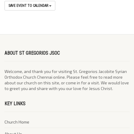
SAVE EVENT TO CALENDAR
ABOUT ST GREGORIOS JSOC
Welcome, and thank you for visiting St. Gregorios Jacobite Syrian
Orthodox Church Chennai online. Please feel free to read more
about our church on this site, or come in for a visit. We would love
to greet you and share with you our love for Jesus Christ.
KEY LINKS
Church Home
About Us