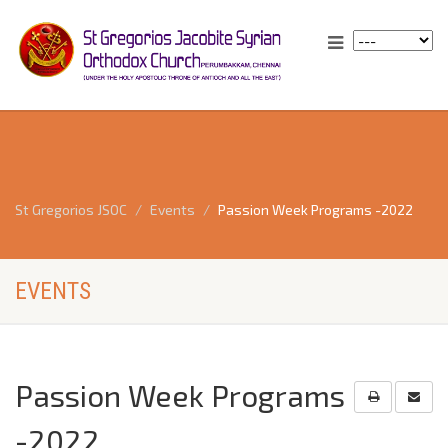
St Gregorios JSOC
Events
Passion Week Programs -2022
EVENTS
Passion Week Programs
-2022