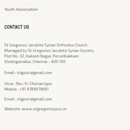
Youth Association
CONTACT US
St Gregorios Jacobite Syrian Orthodox Church
Managed by St Gregorios Jacobite Syrian Society
Plot No. 32, Kailash Nagar, Perumbakkam
Sholinganallur, Chennai – 600 100
​Email : stgjsoc@gmail.com
Vicar : Rev. Fr. Cherian Iype
Mobile : +91 9789979661
Email : stgjsoc@gmail.com
Website: www.stgregoriosjsoc.in