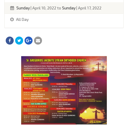
Sunday
| April 10, 2022 to
Sunday
| April 17, 2022
All Day