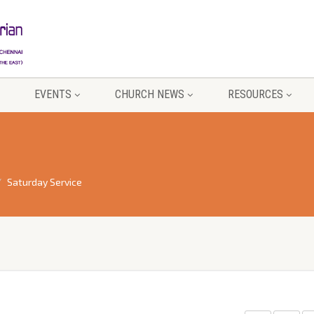
EVENTS
CHURCH NEWS
RESOURCES
Saturday Service