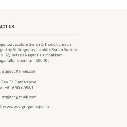
ACT US
egorios Jacobite Syrian Orthodox Church
ed by St Gregorios Jacobite Syrian Society
No. 32, Kailash Nagar, Perumbakkam
nganallur, Chennai – 600 100
l : stgjsoc@gmail.com
: Rev. Fr. Cherian Iype
e : +91 9789979661
 : stgjsoc@gmail.com
te: www.stgregoriosjsoc.in