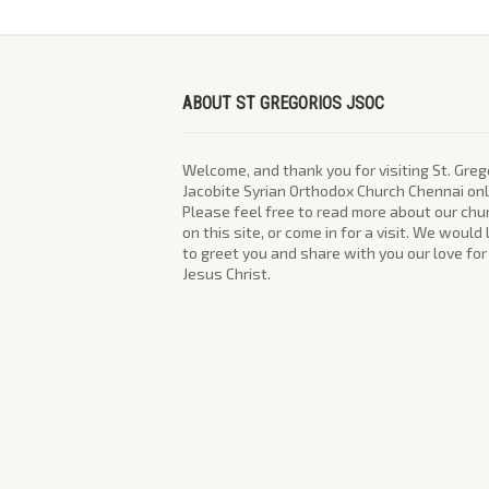
ABOUT ST GREGORIOS JSOC
Welcome, and thank you for visiting St. Greg
Jacobite Syrian Orthodox Church Chennai onl
Please feel free to read more about our chu
on this site, or come in for a visit. We would
to greet you and share with you our love for
Jesus Christ.