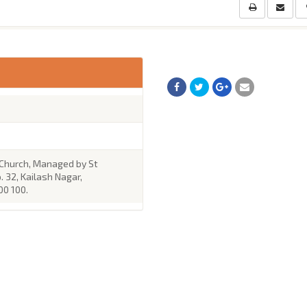
 Church, Managed by St
. 32, Kailash Nagar,
00 100.