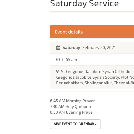
Saturday Service
Event details
Saturday
| February 20, 2021
6:45 am
St Gregorios Jacobite Syrian Orthodox
Gregorios Jacobite Syrian Society, Plot No
Perumbakkam, Sholinganallur, Chennai-6
6.45 AM Morning Prayer
7.30 AM Holy Qurbono
6.30 AM Evening Prayer
SAVE EVENT TO CALENDAR