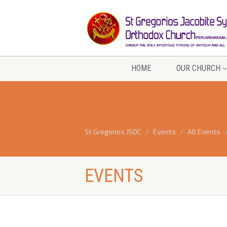
HOME
OUR CHURCH
St Gregorios JSOC
Events
All Events
EVENTS