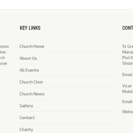
KEY LINKS
CONT
orios
Church Home
St Gr
ine.
Manag
rch
Plot 
About Us
 love
Sholi
All Events
​Emai
Church Choir
Vicar 
Mobil
Church News
Email
Gallery
Websi
Contact
Charity