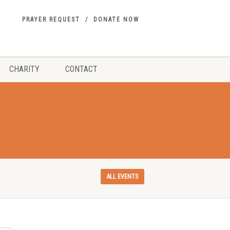
PRAYER REQUEST
DONATE NOW
CHARITY
CONTACT
ALL EVENTS