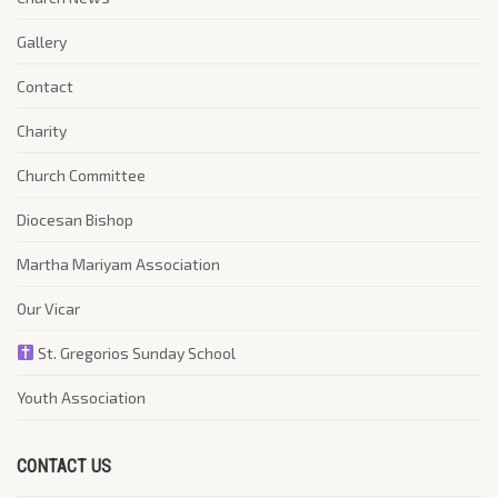
Gallery
Contact
Charity
Church Committee
Diocesan Bishop
Martha Mariyam Association
Our Vicar
St. Gregorios Sunday School
Youth Association
CONTACT US