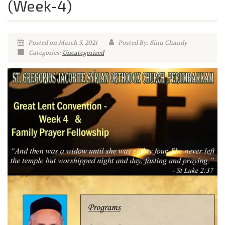
(Week-4)
Posted on March 5, 2021
Posted By: Sinu Chandy
Categories:
Uncategorized