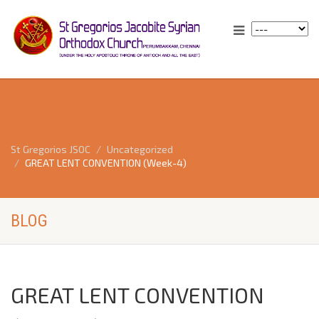
St Gregorios JSOC
Uncategorized
GREAT LENT CONVENTION (Week-4)
BLOG
GREAT LENT CONVENTION