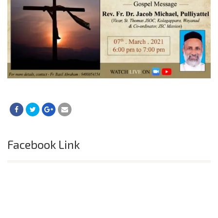
Facebook Link