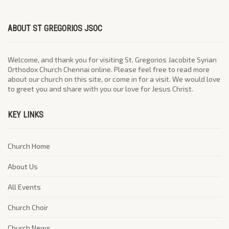
ABOUT ST GREGORIOS JSOC
Welcome, and thank you for visiting St. Gregorios Jacobite Syrian
Orthodox Church Chennai online. Please feel free to read more
about our church on this site, or come in for a visit. We would love
to greet you and share with you our love for Jesus Christ.
KEY LINKS
Church Home
About Us
All Events
Church Choir
Church News