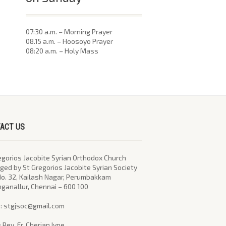
07:30 a.m. – Morning Prayer
08.15 a.m. – Hoosoyo Prayer
08:20 a.m. – Holy Mass
ACT US
egorios Jacobite Syrian Orthodox Church
ed by St Gregorios Jacobite Syrian Society
No. 32, Kailash Nagar, Perumbakkam
nganallur, Chennai – 600 100
l : stgjsoc@gmail.com
: Rev. Fr. Cherian Iype