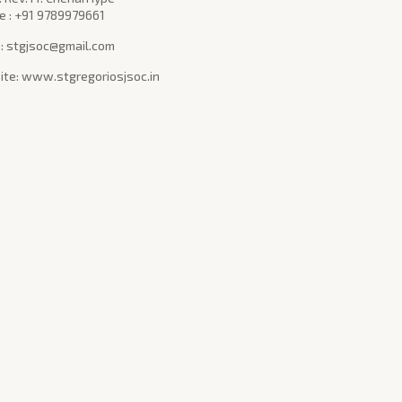
e : +91 9789979661
 : stgjsoc@gmail.com
te: www.stgregoriosjsoc.in