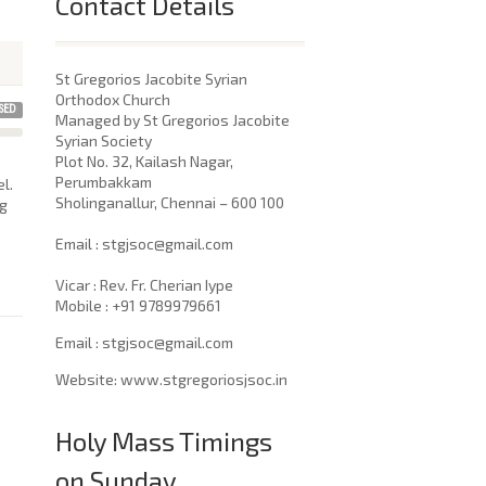
Contact Details
St Gregorios Jacobite Syrian
Orthodox Church
SED
Managed by St Gregorios Jacobite
Syrian Society
Plot No. 32, Kailash Nagar,
Perumbakkam
l.
Sholinganallur, Chennai – 600 100
ng
​Email : stgjsoc@gmail.com
Vicar : Rev. Fr. Cherian Iype
Mobile : +91 9789979661
Email : stgjsoc@gmail.com
Website: www.stgregoriosjsoc.in
Holy Mass Timings
on Sunday