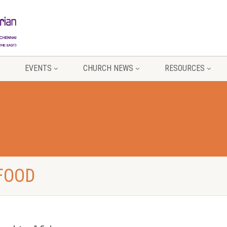
EVENTS
CHURCH NEWS
RESOURCES
 FOOD