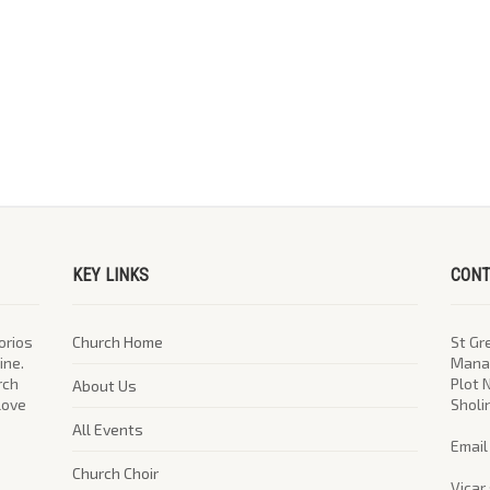
KEY LINKS
CONT
orios
Church Home
St Gr
ine.
Manag
rch
Plot 
About Us
 love
Sholi
All Events
​Emai
Church Choir
Vicar 