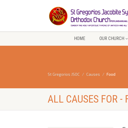
HOME
OUR CHURCH
St Gregorios JSOC
Causes
Food
ALL CAUSES FOR -