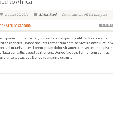
ood to Africa
August 20, 2014
Africa
,
Food
Comments are off for this post
CAUSE CLO
 DONATED OF
$300000
em ipsum dolor sit amet, consectetur adipiscing elit. Nulla convallis
stas rhoncus. Donec facilisis fermentum sem, ac viverra ante luctus ve
ec vel mauris quam. Lorem ipsum dolor sit amet, consectetur adipisci
t. Nulla convallis egestas rhoncus. Donec facilisis fermentum sem, ac
erra ante luctus vel. Donec vel mauris quam....