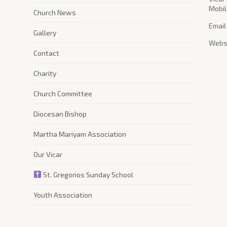
Mobil
Church News
Email
Gallery
Websi
Contact
Charity
Church Committee
Diocesan Bishop
Martha Mariyam Association
Our Vicar
St. Gregorios Sunday School
Youth Association