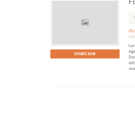
F
0%
Lor
ege
DONATE NOW
Don
eli
viv