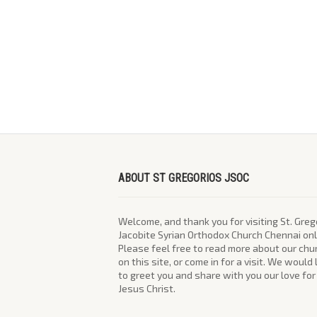
ABOUT ST GREGORIOS JSOC
Welcome, and thank you for visiting St. Greg
Jacobite Syrian Orthodox Church Chennai onl
Please feel free to read more about our chu
on this site, or come in for a visit. We would
to greet you and share with you our love for
Jesus Christ.