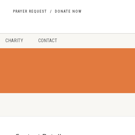
PRAYER REQUEST
DONATE NOW
CHARITY
CONTACT