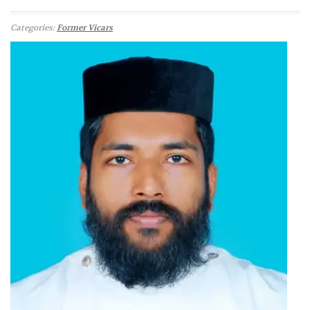
Categories:
Former Vicars