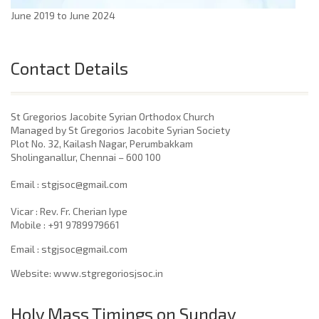
June 2019 to June 2024
Contact Details
St Gregorios Jacobite Syrian Orthodox Church
Managed by St Gregorios Jacobite Syrian Society
Plot No. 32, Kailash Nagar, Perumbakkam
Sholinganallur, Chennai – 600 100
​Email : stgjsoc@gmail.com
Vicar : Rev. Fr. Cherian Iype
Mobile : +91 9789979661
Email : stgjsoc@gmail.com
Website: www.stgregoriosjsoc.in
Holy Mass Timings on Sunday