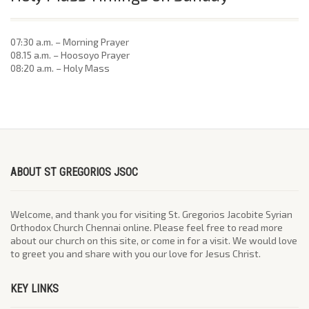
07:30 a.m. – Morning Prayer
08.15 a.m. – Hoosoyo Prayer
08:20 a.m. – Holy Mass
ABOUT ST GREGORIOS JSOC
Welcome, and thank you for visiting St. Gregorios Jacobite Syrian
Orthodox Church Chennai online. Please feel free to read more
about our church on this site, or come in for a visit. We would love
to greet you and share with you our love for Jesus Christ.
KEY LINKS