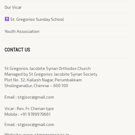
Our Vicar
St. Gregorios Sunday School
Youth Association
CONTACT US
St Gregorios Jacobite Syrian Orthodox Church
Managed by St Gregorios Jacobite Syrian Society
Plot No. 32, Kailash Nagar, Perumbakkam
Sholinganallur, Chennai – 600 100
​Email : stgjsoc@gmail.com
Vicar : Rev. Fr. Cherian Iype
Mobile : +91 9789979661
Email : stgjsoc@gmail.com
Website: www.stgregoriosjsoc.in