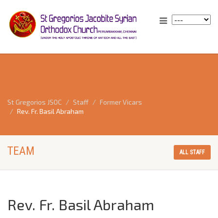
St Gregorios JSOC
Staff
Former Vicars
Rev. Fr. Basil Abraham
TEAM
ALL STAFF
Rev. Fr. Basil Abraham