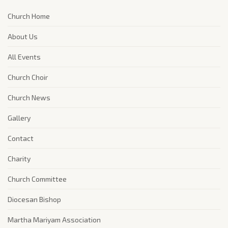
Church Home
About Us
All Events
Church Choir
Church News
Gallery
Contact
Charity
Church Committee
Diocesan Bishop
Martha Mariyam Association