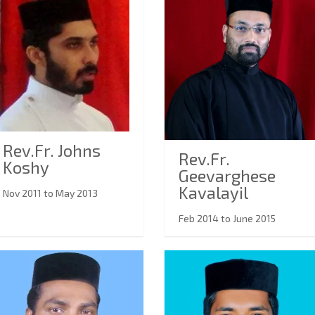
Rev.Fr. Johns
Rev.Fr.
Koshy
Geevarghese
Kavalayil
Nov 2011 to May 2013
Feb 2014 to June 2015