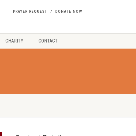
PRAYER REQUEST
DONATE NOW
CHARITY
CONTACT