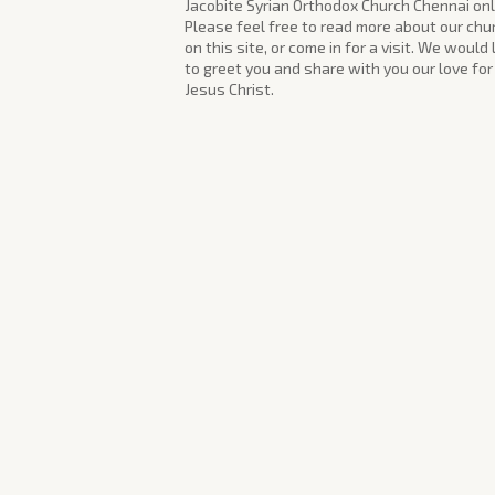
Jacobite Syrian Orthodox Church Chennai onl
Please feel free to read more about our chu
on this site, or come in for a visit. We would
to greet you and share with you our love for
Jesus Christ.