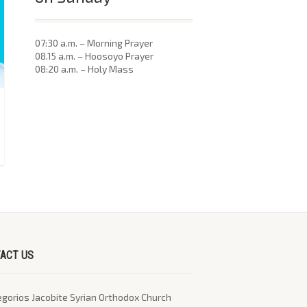
07:30 a.m. – Morning Prayer
08.15 a.m. – Hoosoyo Prayer
08:20 a.m. – Holy Mass
ACT US
egorios Jacobite Syrian Orthodox Church