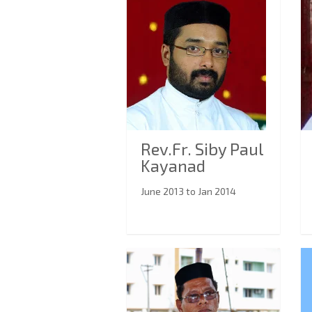
Rev.Fr. Siby Paul
Kayanad
June 2013 to Jan 2014