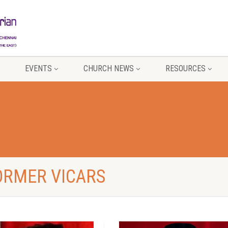
EVENTS
CHURCH NEWS
RESOURCES
FORMER VICARS