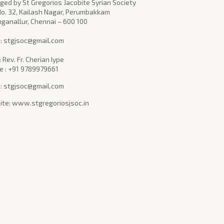
ed by St Gregorios Jacobite Syrian Society
No. 32, Kailash Nagar, Perumbakkam
nganallur, Chennai – 600 100
l : stgjsoc@gmail.com
: Rev. Fr. Cherian Iype
e : +91 9789979661
 : stgjsoc@gmail.com
te: www.stgregoriosjsoc.in