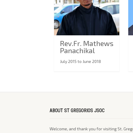
Rev.Fr. Mathews
Panachikal
July 2015 to June 2018
ABOUT ST GREGORIOS JSOC
Welcome, and thank you for visiting St. Greg