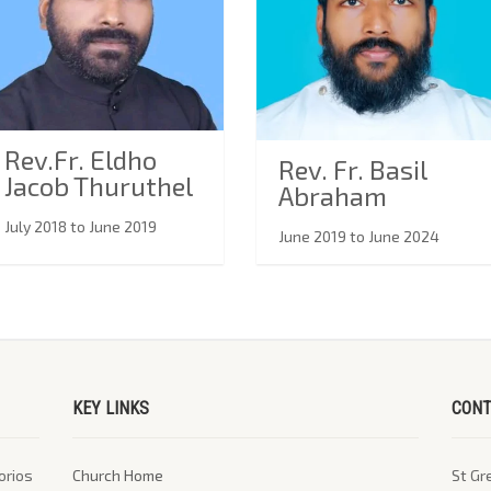
Rev.Fr. Eldho
Rev. Fr. Basil
Jacob Thuruthel
Abraham
July 2018 to June 2019
June 2019 to June 2024
KEY LINKS
CONT
orios
Church Home
St Gr