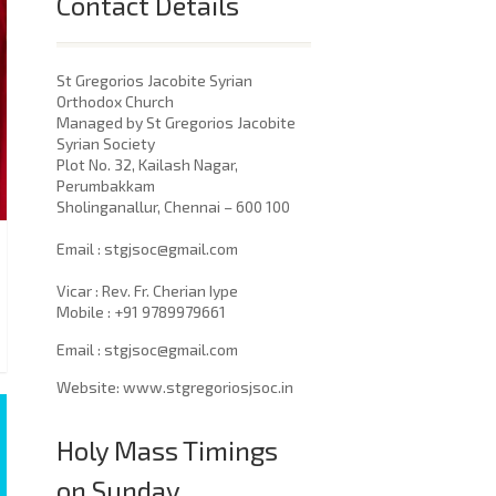
Contact Details
St Gregorios Jacobite Syrian
Orthodox Church
Managed by St Gregorios Jacobite
Syrian Society
Plot No. 32, Kailash Nagar,
Perumbakkam
Sholinganallur, Chennai – 600 100
​Email : stgjsoc@gmail.com
Vicar : Rev. Fr. Cherian Iype
Mobile : +91 9789979661
Email : stgjsoc@gmail.com
Website: www.stgregoriosjsoc.in
Holy Mass Timings
on Sunday