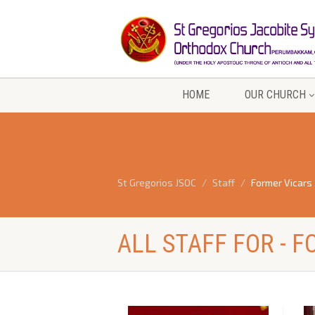
HOME
OUR CHURCH
St Gregorios JSOC
Staff
Former Vicars
ALL STAFF FOR - 