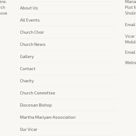
ine.
Manag
rch
Plot 
About Us
 love
Sholi
All Events
​Emai
Church Choir
Vicar 
Mobil
Church News
Email
Gallery
Websi
Contact
Charity
Church Committee
Diocesan Bishop
Martha Mariyam Association
Our Vicar