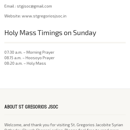
Email : stgjsoc@gmail.com
Website: www.stgregoriosjsoc.in
Holy Mass Timings on Sunday
07:30 a.m. – Morning Prayer
08.15 a.m. – Hoosoyo Prayer
08:20 a.m. – Holy Mass
ABOUT ST GREGORIOS JSOC
Welcome, and thank you for visiting St. Gregorios Jacobite Syrian