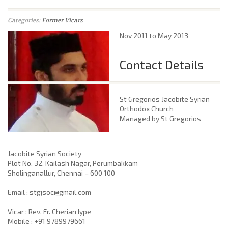
Categories:
Former Vicars
Nov 2011 to May 2013
Contact Details
St Gregorios Jacobite Syrian
Orthodox Church
Managed by St Gregorios
Jacobite Syrian Society
Plot No. 32, Kailash Nagar, Perumbakkam
Sholinganallur, Chennai – 600 100
​Email : stgjsoc@gmail.com
Vicar : Rev. Fr. Cherian Iype
Mobile : +91 9789979661