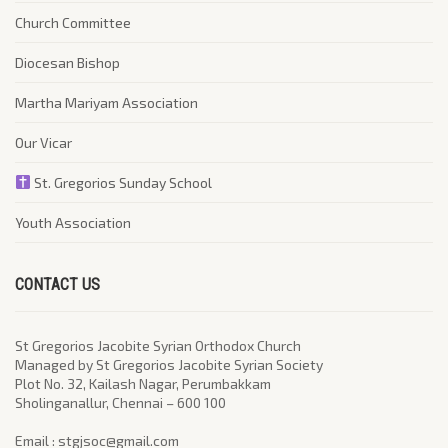
Church Committee
Diocesan Bishop
Martha Mariyam Association
Our Vicar
St. Gregorios Sunday School
Youth Association
CONTACT US
St Gregorios Jacobite Syrian Orthodox Church
Managed by St Gregorios Jacobite Syrian Society
Plot No. 32, Kailash Nagar, Perumbakkam
Sholinganallur, Chennai – 600 100
​Email : stgjsoc@gmail.com