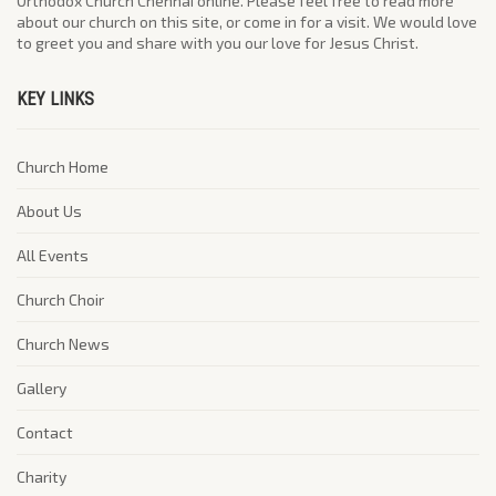
Orthodox Church Chennai online. Please feel free to read more
about our church on this site, or come in for a visit. We would love
to greet you and share with you our love for Jesus Christ.
KEY LINKS
Church Home
About Us
All Events
Church Choir
Church News
Gallery
Contact
Charity