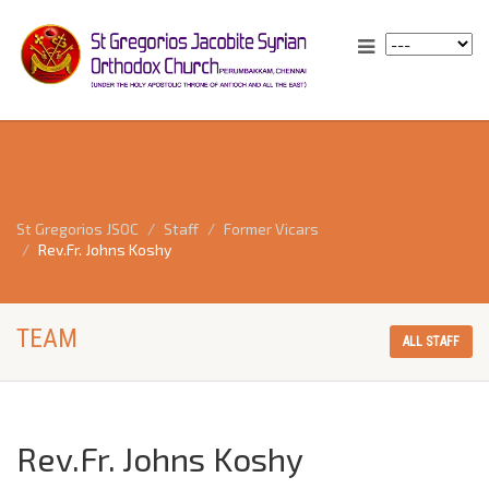
St Gregorios JSOC
Staff
Former Vicars
Rev.Fr. Johns Koshy
TEAM
ALL STAFF
Rev.Fr. Johns Koshy