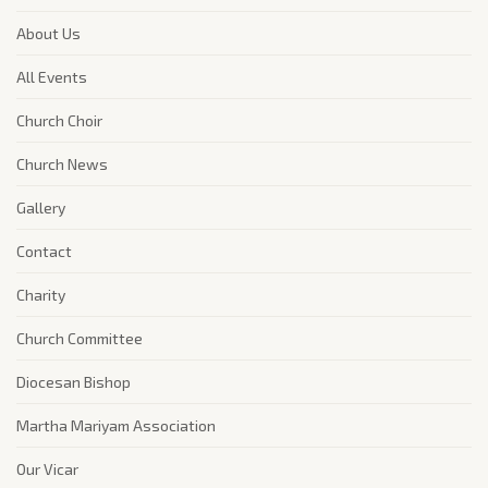
About Us
All Events
Church Choir
Church News
Gallery
Contact
Charity
Church Committee
Diocesan Bishop
Martha Mariyam Association
Our Vicar