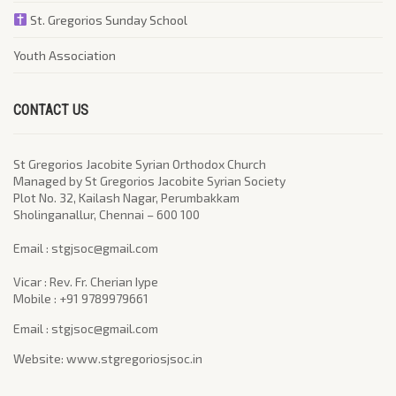
St. Gregorios Sunday School
Youth Association
CONTACT US
St Gregorios Jacobite Syrian Orthodox Church
Managed by St Gregorios Jacobite Syrian Society
Plot No. 32, Kailash Nagar, Perumbakkam
Sholinganallur, Chennai – 600 100
​Email : stgjsoc@gmail.com
Vicar : Rev. Fr. Cherian Iype
Mobile : +91 9789979661
Email : stgjsoc@gmail.com
Website: www.stgregoriosjsoc.in