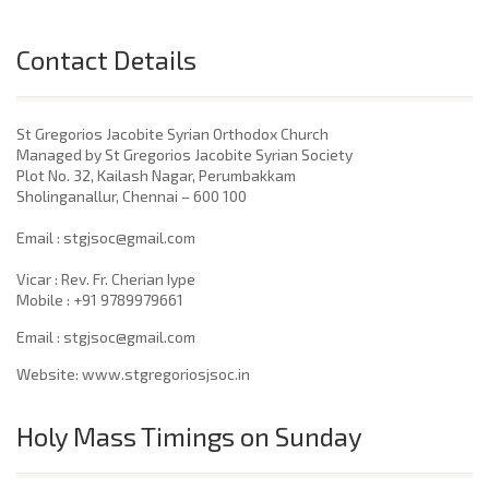
Contact Details
St Gregorios Jacobite Syrian Orthodox Church
Managed by St Gregorios Jacobite Syrian Society
Plot No. 32, Kailash Nagar, Perumbakkam
Sholinganallur, Chennai – 600 100
​Email : stgjsoc@gmail.com
Vicar : Rev. Fr. Cherian Iype
Mobile : +91 9789979661
Email : stgjsoc@gmail.com
Website: www.stgregoriosjsoc.in
Holy Mass Timings on Sunday