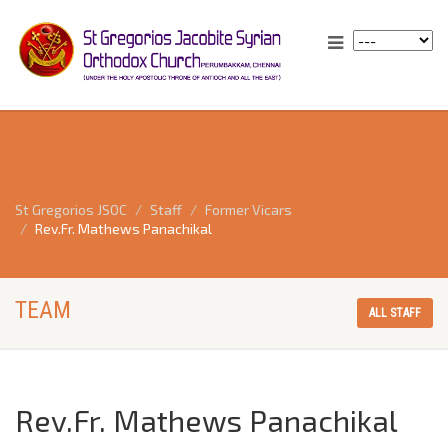
St Gregorios JSOC
Staff
Former Vicars
Rev.Fr. Mathews Panachikal
TEAM
ALL STAFF
Rev.Fr. Mathews Panachikal