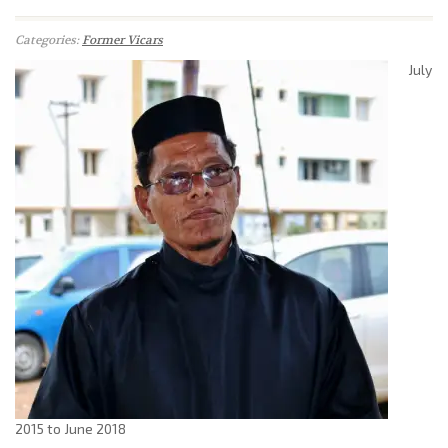
Categories:
Former Vicars
July
2015 to June 2018