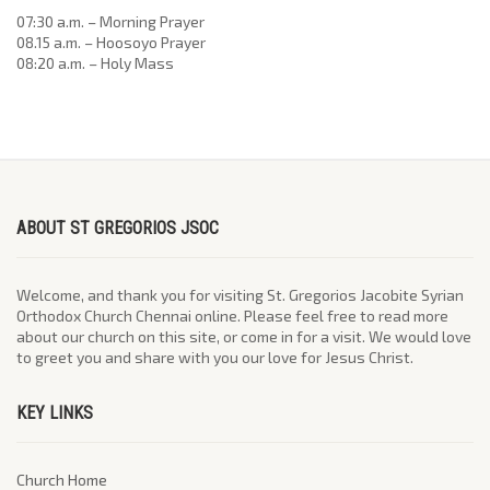
07:30 a.m. – Morning Prayer
08.15 a.m. – Hoosoyo Prayer
08:20 a.m. – Holy Mass
ABOUT ST GREGORIOS JSOC
Welcome, and thank you for visiting St. Gregorios Jacobite Syrian
Orthodox Church Chennai online. Please feel free to read more
about our church on this site, or come in for a visit. We would love
to greet you and share with you our love for Jesus Christ.
KEY LINKS
Church Home